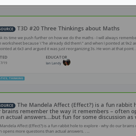
,
SECONDARY
ACHIEVEMENT
,
ASSESSMENT
,
METACOGNITION
,
DEEP LEARNING
,
INSTRUC
THINKING
,
RESEARCH
T3D #20 Three Thinkings about Maths
SOURCE
ink its time we push further on how we do the maths - I will always remembe
 worksheet because \"he already did them\" and when I pointed at 9x2 an
ointed at 6x3 and argued it was just reorganizing 3s. He won at that point. .
TED
EDUCATOR
27/19
Ian Landy
TICS
,
THINKING
The Mandela Affect (Effect?) is a fun rabbit 
SOURCE
r brains remember the way it remembers – often o
an actual answers….but fun for some discussion as
Mandela Affect (Effect?) is a fun rabbit hole to explore - why do our brai
n opens more questions than actual answers. . ...