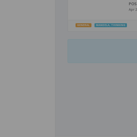
POS
Apr 
GENERAL
MANDELA
,
THINKING