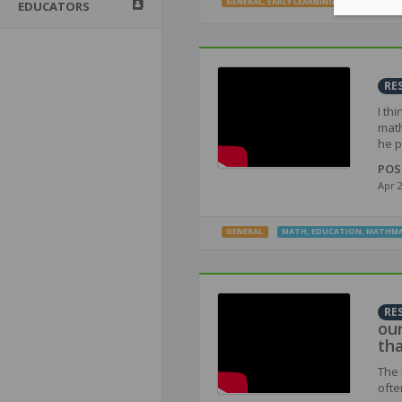
GENERAL
,
EARLY LEARNING
,
INTERMEDIATE
EDUCATORS
RE
I th
math
he p
POS
Apr 
GENERAL
MATH
,
EDUCATION
,
MATHMA
RE
ou
th
The 
ofte