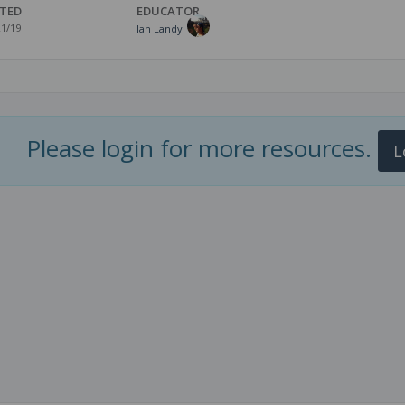
TED
EDUCATOR
21/19
Ian Landy
Please login for more resources.
L