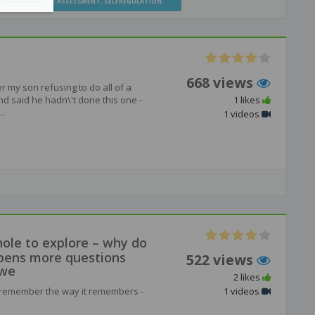
TION
,
FORMATIVE ASSESSMENT
,
SELFREGULATION
,
668 views
r my son refusing to do all of a
d said he hadn\'t done this one -
1 likes
..
1 videos
hole to explore – why do
pens more questions
522 views
 we
2 likes
ns remember the way it remembers -
1 videos