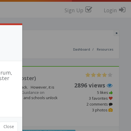
Sign Up
Login
Dashboard
Resources
orum,
uide & Poster)
ster
2896 views
ngside feedback. However, it is
The new
EEF Guidance on
5 likes
lping teachers and schools unlock
3 favorites
2 comments
3 photos
Close