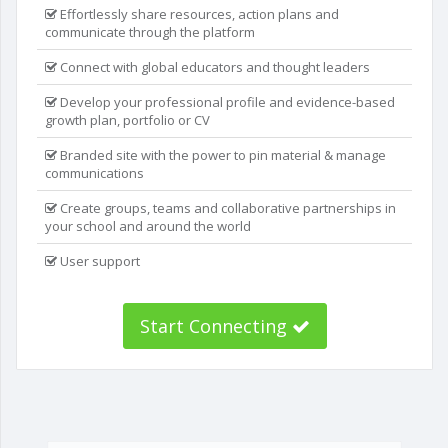
Effortlessly share resources, action plans and
communicate through the platform
Connect with global educators and thought leaders
Develop your professional profile and evidence-based
growth plan, portfolio or CV
Branded site with the power to pin material & manage
communications
Create groups, teams and collaborative partnerships in
your school and around the world
User support
Start Connecting