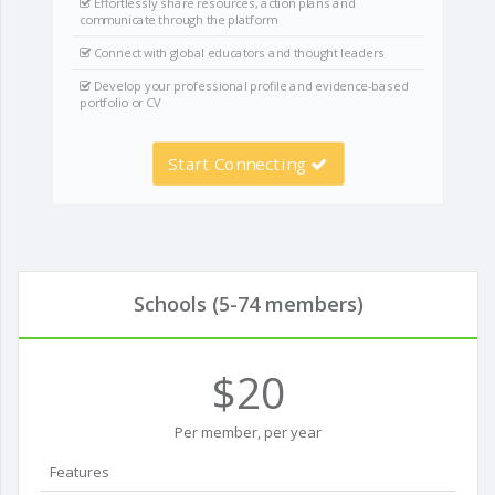
Effortlessly share resources, action plans and
communicate through the platform
Connect with global educators and thought leaders
Develop your professional profile and evidence-based
portfolio or CV
Start Connecting
Schools (5-74 members)
$20
Per member, per year
Features