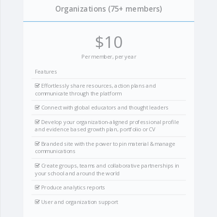
Organizations (75+ members)
$10
Per member, per year
Features
Effortlessly share resources, action plans and
communicate through the platform
Connect with global educators and thought leaders
Develop your organization-aligned professional profile
and evidence based growth plan, portfolio or CV
Branded site with the power to pin material & manage
communications
Create groups, teams and collaborative partnerships in
your school and around the world
Produce analytics reports
User and organization support