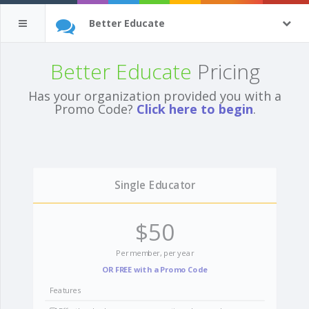
Better Educate
Better Educate
Pricing
Has your organization provided you with a
Promo Code?
Click here to begin
.
Single Educator
$50
Per member, per year
OR FREE with a Promo Code
Features