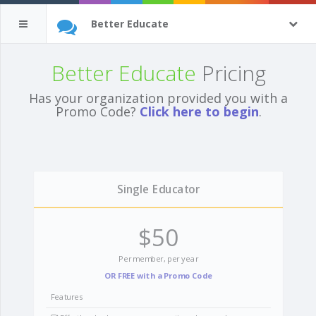
Better Educate
Better Educate
Pricing
Has your organization provided you with a
Promo Code?
Click here to begin
.
Single Educator
$50
Per member, per year
OR FREE with a Promo Code
Features