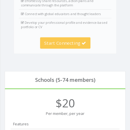
Effortlessly share resources, action plans and
communicate through the platform
Connect with global educators and thought leaders
Develop your professional profile and evidence-based
portfolio or CV
Start Connecting
Schools (5-74 members)
$20
Per member, per year
Features