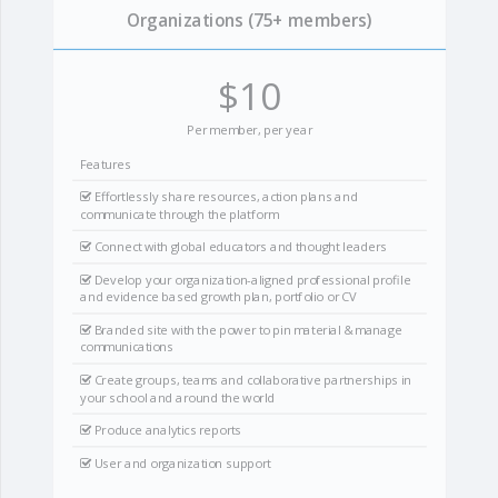
Organizations (75+ members)
$10
Per member, per year
Features
Effortlessly share resources, action plans and
communicate through the platform
Connect with global educators and thought leaders
Develop your organization-aligned professional profile
and evidence based growth plan, portfolio or CV
Branded site with the power to pin material & manage
communications
Create groups, teams and collaborative partnerships in
your school and around the world
Produce analytics reports
User and organization support