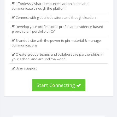
Effortlessly share resources, action plans and
communicate through the platform
Connect with global educators and thought leaders
Develop your professional profile and evidence-based
growth plan, portfolio or CV
Branded site with the power to pin material & manage
communications
Create groups, teams and collaborative partnerships in
your school and around the world
User support
Start Connecting