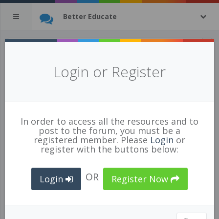
Better Educate
All Resources
(tagged with
Login or Register
meditation
)
1 of 1269 resources
show all
In order to access all the resources and to
post to the forum, you must be a
registered member. Please
Login
or
register with the buttons below:
OR
Login
Register Now