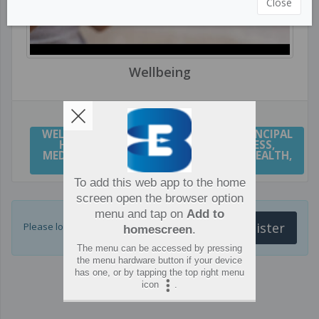
Close
Wellbeing
WELLBEING
,
WELL BEING
,
WELLNESS
,
PRINCIPAL
HEALTH AND WELLBEING
,
MINDFULNESS
,
MEDITATION
,
YOGA
,
MENTAL HEALTH
,
HEALTH
,
RESILIENCE
To add this web app to the home
screen open the browser option
menu and tap on
Add to
Login or Register
Please login for more resources.
homescreen
.
The menu can be accessed by pressing
the menu hardware button if your device
has one, or by tapping the top right menu
icon
.