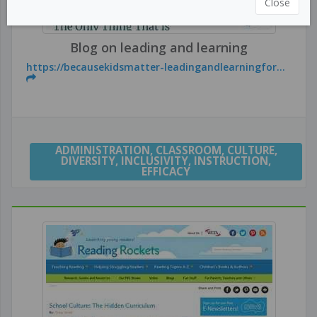
Close
Blog on leading and learning
https://becausekidsmatter-leadingandlearningfor...
ADMINISTRATION
,
CLASSROOM
,
CULTURE
,
DIVERSITY
,
INCLUSIVITY
,
INSTRUCTION
,
EFFICACY