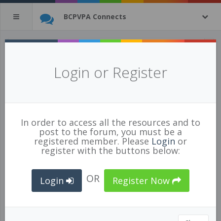
BCPVPA Connects
All Resources
(tagged with
Login or Register
culture
)
3 of 1269 resources
show all
In order to access all the resources and to
post to the forum, you must be a
registered member. Please
Login
or
register with the buttons below:
OR
Login
Register Now