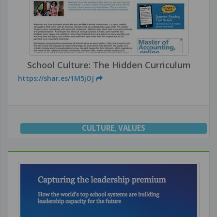
School Culture: The Hidden Curriculum
https://shar.es/1M5jOJ
CULTURE
,
VALUES