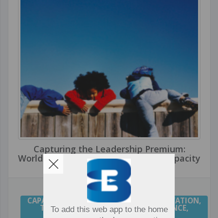
Capturing the Leadership Premium:
World's Top School Systems Build Capacity
CAPACITY
,
CULTURE
,
LEADERSHIP
,
INNOVATION
,
TRANSFORMATION
,
HIGH PERFORMANCE
,
To add this web app to the home
COLLABORATION
,
CHANGE