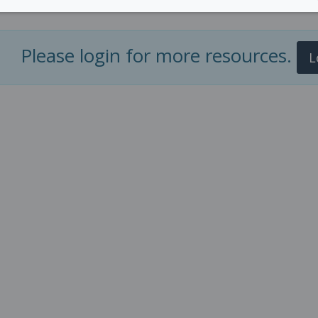
Please login for more resources.
L