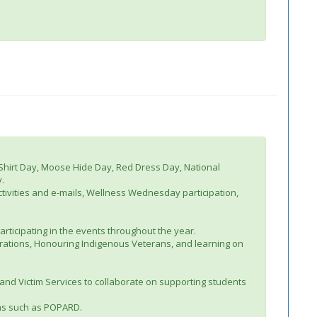
 Shirt Day, Moose Hide Day, Red Dress Day, National
.
ctivities and e-mails, Wellness Wednesday participation,
participating in the events throughout the year.
brations, Honouring Indigenous Veterans, and learning on
and Victim Services to collaborate on supporting students
ions such as POPARD.