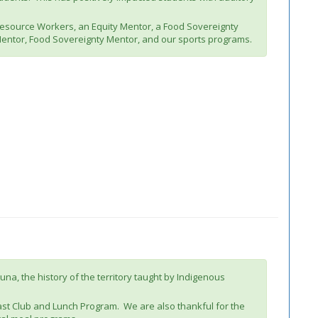
 Resource Workers, an Equity Mentor, a Food Sovereignty
Mentor, Food Sovereignty Mentor, and our sports programs.
na, the history of the territory taught by Indigenous
st Club and Lunch Program. We are also thankful for the