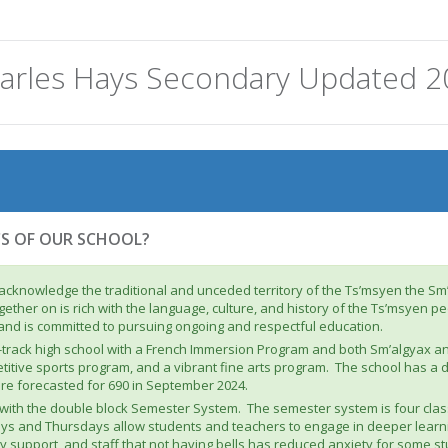
arles Hays Secondary Updated 2
CS OF OUR SCHOOL?
acknowledge the traditional and unceded territory of the Ts’msyen the S
ether on is rich with the language, culture, and history of the Ts’msyen 
 and is committed to pursuing ongoing and respectful education.
l-track high school with a French Immersion Program and both Sm’algyax 
itive sports program, and a vibrant fine arts program. The school has a d
are forecasted for 690 in September 2024.
g with the double block Semester System. The semester system is four cla
ys and Thursdays allow students and teachers to engage in deeper learni
support, and staff that not having bells has reduced anxiety for some stu