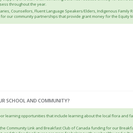
assess throughout the year.
etaries, Counsellors, Fluent Language Speakers/Elders, Indigenous Family
for our community partnerships that provide grant money for the Equity 
OUR SCHOOL AND COMMUNITY?
 learning opportunities that include learning about the local flora and fau
the Community Link and Breakfast Club of Canada funding for our Breakfa