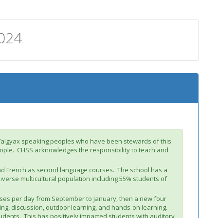
024
m’algyax speaking peoples who have been stewards of this
people. CHSS acknowledges the responsibility to teach and
and French as second language courses. The school has a
iverse multicultural population including 55% students of
sses per day from September to January, then a new four
ng, discussion, outdoor learning, and hands-on learning.
dents. This has positively impacted students with auditory