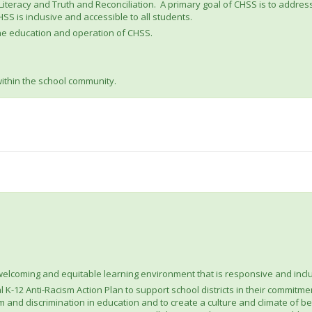
h Literacy and Truth and Reconciliation. A primary goal of CHSS is to addre
S is inclusive and accessible to all students.
 the education and operation of CHSS.
within the school community.
welcoming and equitable learning environment that is responsive and incl
K-12 Anti-Racism Action Plan to support school districts in their commitment
 and discrimination in education and to create a culture and climate of belo