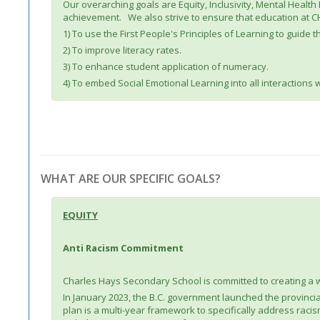
Our overarching goals are Equity, Inclusivity, Mental Healt
achievement. We also strive to ensure that education at CHS
1) To use the First People's Principles of Learning to guide
2) To improve literacy rates.
3) To enhance student application of numeracy.
4) To embed Social Emotional Learning into all interactions 
WHAT ARE OUR SPECIFIC GOALS?
EQUITY
Anti Racism Commitment
Charles Hays Secondary School is committed to creating a 
In January 2023, the B.C. government launched the provincial 
plan is a multi-year framework to specifically address racism