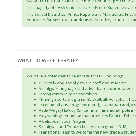
support of the Lions Club, the PRACCS/Reaching Home Grant
The majority of CHSS students live in Prince Rupert, we als
The School District 52 (Prince Rupert) and Maxłaxaała First
education for Metlakatla students serviced by School Distric
WHAT DO WE CELEBRATE?
We have a great deal to celebrate at CHSS including:
Culturally and socially aware staff and students,
Sm'algyax language and artwork are incorporated in
Strong community partnerships,
Thriving Sports programs (Basketball, Volleyball, Trac
Exceptional Arts programs (Band, Drama, Musical, Vis
Asda Wagayt La’ooy (Since Time Immemorial) pole in
A dynamic greenhouse that produces Farm to Table 
A delicious Foods Program,
Sm'algyax and French classes from grades 9-12,
Transitions Feast to welcome the new grade 8 studen