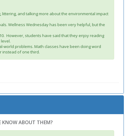
littering, and talking more about the environmental impact
 goals. Wellness Wednesday has been very helpful, but the
e 10. However, students have said that they enjoy reading
 level.
real-world problems. Math classes have been doing word
 instead of one third.
WE KNOW ABOUT THEM?