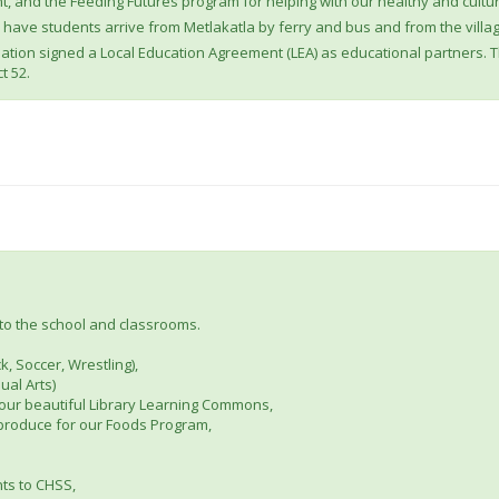
, and the Feeding Futures program for helping with our healthy and cultu
o have students arrive from Metlakatla by ferry and bus and from the vill
 Nation signed a Local Education Agreement (LEA) as educational partners. 
t 52.
to the school and classrooms.
k, Soccer, Wrestling),
ual Arts)
 our beautiful Library Learning Commons,
produce for our Foods Program,
ts to CHSS,