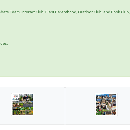
 Debate Team, Interact Club, Plant Parenthood, Outdoor Club, and Book Club,
ades,