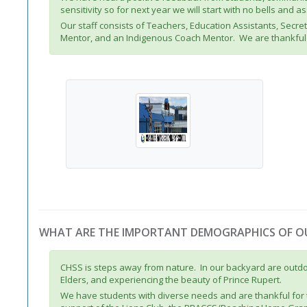
sensitivity so for next year we will start with no bells and 
Our staff consists of Teachers, Education Assistants, Secr
Mentor, and an Indigenous Coach Mentor. We are thankful 
WHAT ARE THE IMPORTANT DEMOGRAPHICS OF 
CHSS is steps away from nature. In our backyard are outdoor
Elders, and experiencing the beauty of Prince Rupert.
We have students with diverse needs and are thankful for 