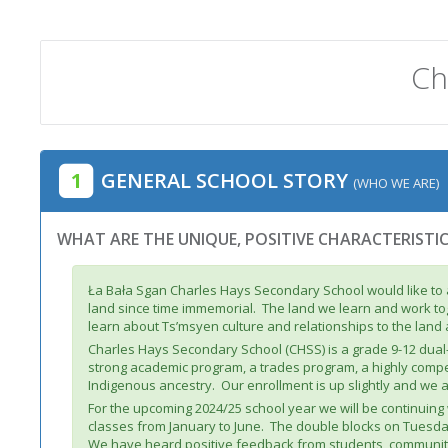
Ch
1
GENERAL SCHOOL STORY
(WHO WE ARE)
WHAT ARE THE UNIQUE, POSITIVE CHARACTERISTI
Ła Bała Sgan Charles Hays Secondary School would like to 
land since time immemorial. The land we learn and work tog
learn about Ts’msyen culture and relationships to the land
Charles Hays Secondary School (CHSS) is a grade 9-12 dua
strong academic program, a trades program, a highly compet
Indigenous ancestry. Our enrollment is up slightly and we 
For the upcoming 2024/25 school year we will be continuin
classes from January to June. The double blocks on Tuesda
We have heard positive feedback from students, community 