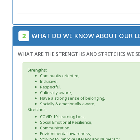
2
WHAT DO WE KNOW ABOUT OUR L
WHAT ARE THE STRENGTHS AND STRETCHES WE SE
Strengths:
Community oriented,
Inclusive,
Respectful,
Culturally aware,
Have a strong sense of belonging,
Socially & emotionally aware,
Stretches:
COVID-19 Learning Loss,
Social Emotional Resilience,
Communication,
Environmental awareness,
Striving to improve Literacy and Numeracy,