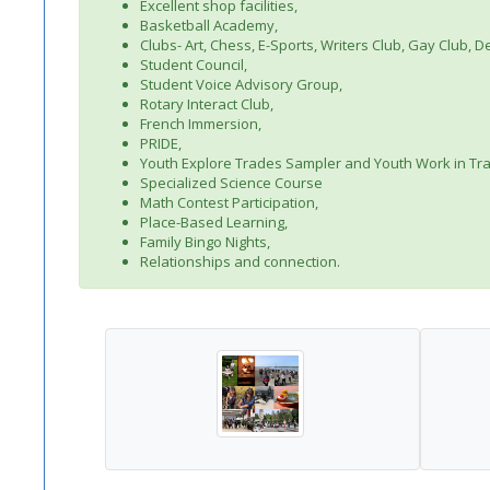
Excellent shop facilities,
Basketball Academy,
Clubs- Art, Chess, E-Sports, Writers Club, Gay Club,
Student Council,
Student Voice Advisory Group,
Rotary Interact Club,
French Immersion,
PRIDE,
Youth Explore Trades Sampler and Youth Work in Tr
Specialized Science Course
Math Contest Participation,
Place-Based Learning,
Family Bingo Nights,
Relationships and connection.