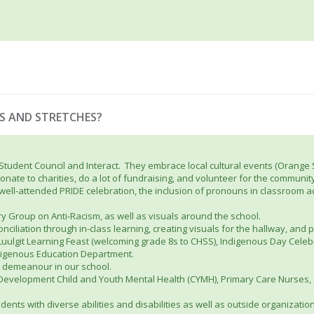
S AND STRETCHES?
 Student Council and Interact. They embrace local cultural events (Orange
nate to charities, do a lot of fundraising, and volunteer for the community
d well-attended PRIDE celebration, the inclusion of pronouns in classroom a
ry Group on Anti-Racism, as well as visuals around the school.
nciliation through in-class learning, creating visuals for the hallway, and 
 Luulgit Learning Feast (welcoming grade 8s to CHSS), Indigenous Day Cele
Indigenous Education Department.
t demeanour in our school.
 Development Child and Youth Mental Health (CYMH), Primary Care Nurses, 
dents with diverse abilities and disabilities as well as outside organizat