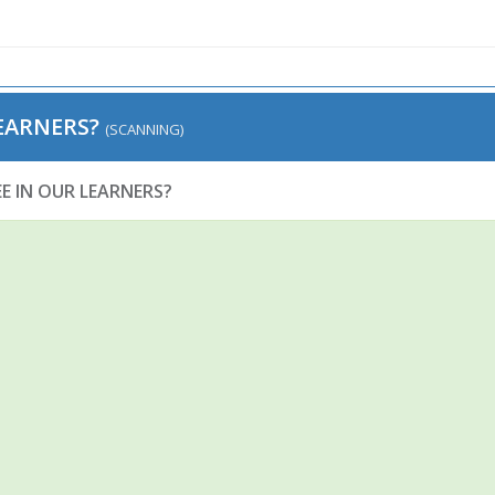
EARNERS?
(SCANNING)
E IN OUR LEARNERS?