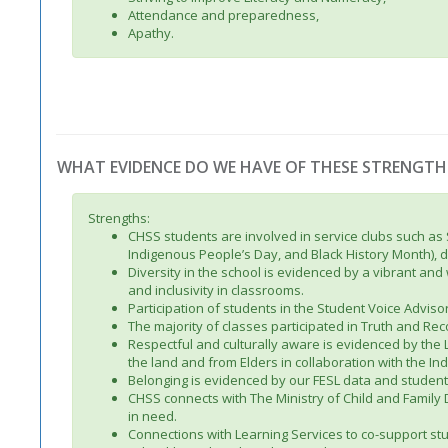
Attendance and preparedness,
Apathy.
WHAT EVIDENCE DO WE HAVE OF THESE STRENGTH
Strengths:
CHSS students are involved in service clubs such as
Indigenous People’s Day, and Black History Month), do
Diversity in the school is evidenced by a vibrant an
and inclusivity in classrooms.
Participation of students in the Student Voice Adviso
The majority of classes participated in Truth and Reco
Respectful and culturally aware is evidenced by the
the land and from Elders in collaboration with the 
Belonging is evidenced by our FESL data and studen
CHSS connects with The Ministry of Child and Family
in need.
Connections with Learning Services to co-support stu