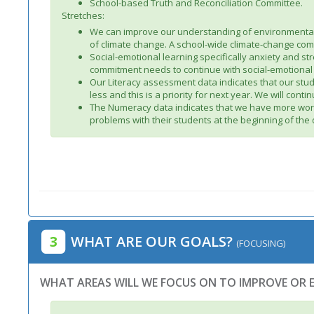
School-based Truth and Reconciliation Committee.
Stretches:
We can improve our understanding of environmental s
of climate change. A school-wide climate-change co
Social-emotional learning specifically anxiety and s
commitment needs to continue with social-emotional l
Our Literacy assessment data indicates that our stud
less and this is a priority for next year. We will cont
The Numeracy data indicates that we have more work 
problems with their students at the beginning of the
3
WHAT ARE OUR GOALS?
(FOCUSING)
WHAT AREAS WILL WE FOCUS ON TO IMPROVE OR