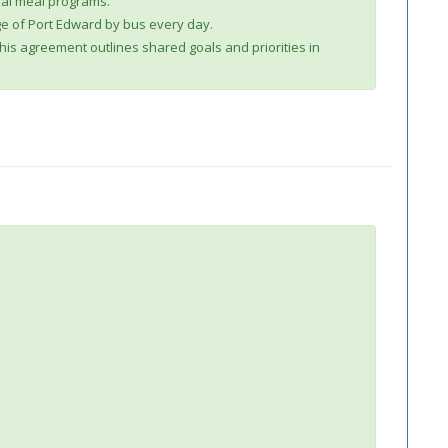
ral meal programs.
age of Port Edward by bus every day.
This agreement outlines shared goals and priorities in