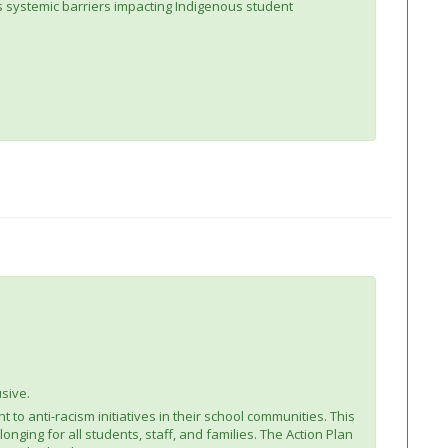
ss systemic barriers impacting Indigenous student
usive.
 to anti-racism initiatives in their school communities. This
nging for all students, staff, and families. The Action Plan