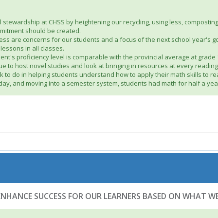
tewardship at CHSS by heightening our recycling, using less, composting, 
mmitment should be created.
tress are concerns for our students and a focus of the next school year's
essons in all classes.
ent's proficiency level is comparable with the provincial average at grad
inue to host novel studies and look at bringing in resources at every reading
to do in helping students understand how to apply their math skills to 
 day, and moving into a semester system, students had math for half a year
 ENHANCE SUCCESS FOR OUR LEARNERS BASED ON WHAT 