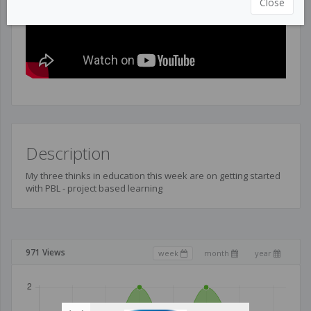
Close
Description
My three thinks in education this week are on getting started
with PBL - project based learning
971 Views
week
month
year