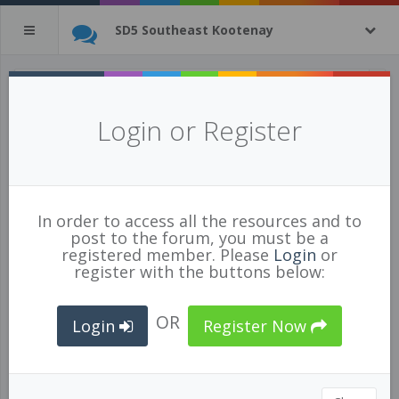
SD5 Southeast Kootenay
Three Thinks on where to start with PBL
Login or Register
Posted Feb 17/19 by
Ian Landy
971
1
In order to access all the resources and to
EDUCATION
,
IMPLEMENTING TECHNOLOGY
,
post to the forum, you must be a
PERSONALIZATION
,
PBL
,
PROJECT BASED
registered member. Please
Login
or
LEARNING
,
register with the buttons below:
OR
Login
Register Now