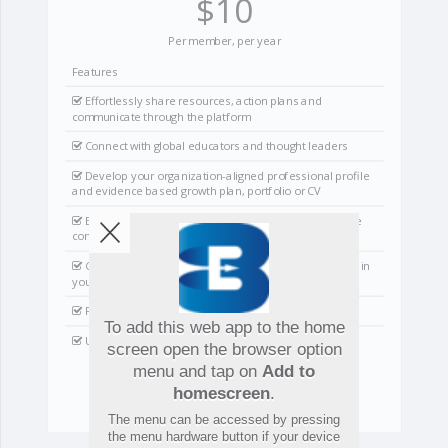
$10
Per member, per year
Features
Effortlessly share resources, action plans and
communicate through the platform
Connect with global educators and thought leaders
Develop your organization-aligned professional profile
and evidence based growth plan, portfolio or CV
Branded site with the power to pin material & manage
communications
Create groups, teams and collaborative partnerships in
your school and around the world
Produce analytics reports
To add this web app to the home
User and organization support
screen open the browser option
menu and tap on
Add to
homescreen
.
Start Connecting
The menu can be accessed by pressing
the menu hardware button if your device