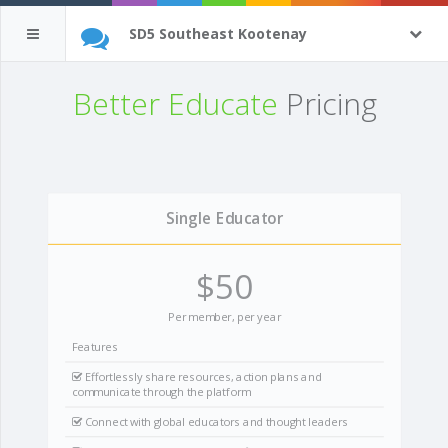
SD5 Southeast Kootenay
Better Educate
Pricing
Single Educator
$50
Per member, per year
Features
Effortlessly share resources, action plans and
communicate through the platform
Connect with global educators and thought leaders