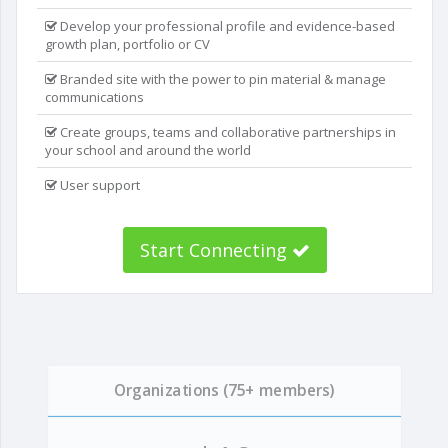
Develop your professional profile and evidence-based
growth plan, portfolio or CV
Branded site with the power to pin material & manage
communications
Create groups, teams and collaborative partnerships in
your school and around the world
User support
Start Connecting
Organizations (75+ members)