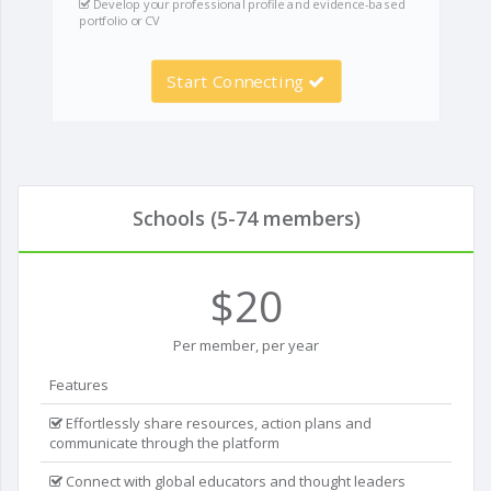
Develop your professional profile and evidence-based
portfolio or CV
Start Connecting
Schools (5-74 members)
$20
Per member, per year
Features
Effortlessly share resources, action plans and
communicate through the platform
Connect with global educators and thought leaders