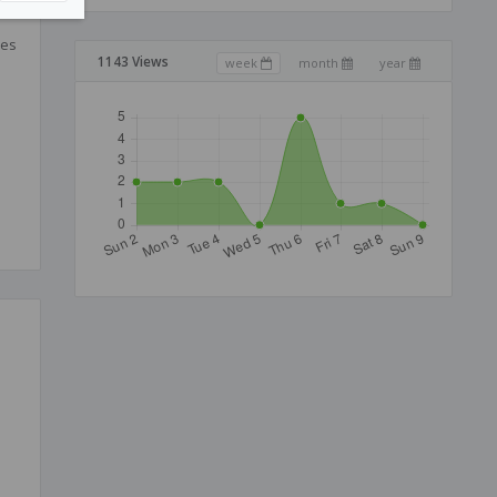
ces
1143 Views
week
month
year