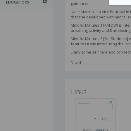
EDUCATORS
guidance.
Katie Marren is a Vice Principal i
that she developed with her colle
Mindful Minutes 1 [KM DW] is inten
breathing activity and Dan closing 
Mindful Minutes 2 [For Students] w
features Katie introducing the initi
Enjoy some self care and connect
David
Links
Mindful Minutes