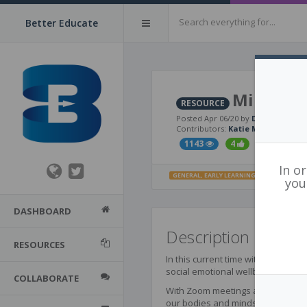
Better Educate
Mindful 
RESOURCE
Posted Apr 06/20 by
David DeRos
Contributors:
Katie Marren
,
Dan 
1143
4
1
In o
GENERAL
,
EARLY LEARNING
,
PRIMARY
,
INTE
you
DASHBOARD
Description
RESOURCES
In this current time with so many 
social emotional wellbeing are criti
COLLABORATE
With Zoom meetings and conference
our bodies and minds is within our 