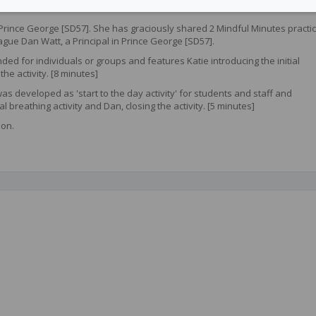
n Prince George [SD57]. She has graciously shared 2 Mindful Minutes practi
ague Dan Watt, a Principal in Prince George [SD57].
ded for individuals or groups and features Katie introducing the initial
the activity. [8 minutes]
as developed as 'start to the day activity' for students and staff and
al breathing activity and Dan, closing the activity. [5 minutes]
ion.