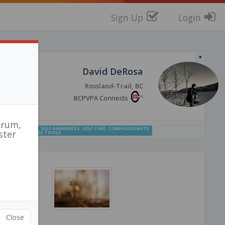
Sign Up
Login
David DeRosa
Rossland-Trail, BC
BCPVPA Connects
orum,
CONNECTEDNESS
,
SELF AWARENESS
,
SELF CARE
,
COMPASSIONATE
ster
SIONATE SYSTEMS TOOLS
r
tch
Close