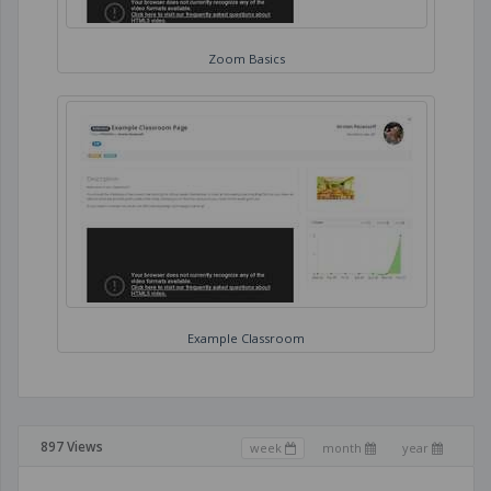
Zoom Basics
Example Classroom
897 Views
week
month
year