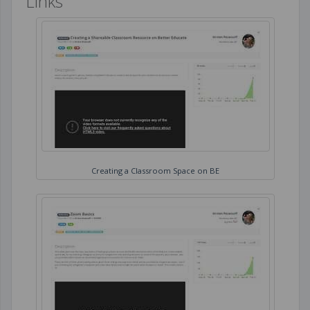
Links
Creating a Classroom Space on BE