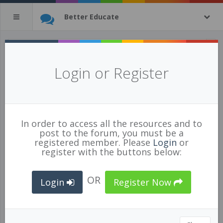
Better Educate
A Teaching From Home Plan
Login or Register
Posted Apr 01/20 by
Kirsten Rezansoff
897
4
4
In order to access all the resources and to
INSTRUCTION
,
GENERAL
,
ORGANIZATION
post to the forum, you must be a
registered member. Please
Login
or
register with the buttons below:
Description
OR
Login
Register Now
Are you struggling with a vision of what "teaching" from home
really means?
There are a million choices and tons of great approaches to
this strange new reality...here is what I think my weeks will