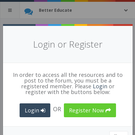
Better Educate
High Capacity Learning Teams
Login or Register
Posted Jul 03/19 by
Ashley Hull
90685
In order to access all the resources and to
ADMINISTRATION
,
TECHNOLOGY
,
PROFESSIONAL
post to the forum, you must be a
DEVELOPMENT
,
LEADERSHIP
,
TEAM BUILDING
,
registered member. Please
Login
or
ENHANCING LEADERSHIP CAPACITY
,
DIVERSITY
register with the buttons below:
OR
Login
Register Now