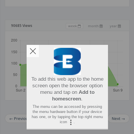
90685 Views
week
month
year
To add this web app to the home
screen open the browser option
menu and tap on
Add to
homescreen
.
The menu can be accessed by pressing
the menu hardware button if your device
has one, or by tapping the top right menu
←
Previous
Next
→
icon
.