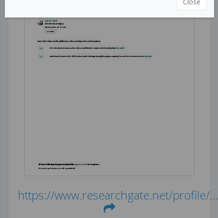
Close
https://www.researchgate.net/profile/..