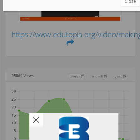
Close
https://www.edutopia.org/video/making
35860 Views
week
month
year