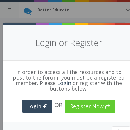
Better Educate
This matters so very much.
Login or Register
Posted Mar 08/19 by
Laurie Carré-Plamondon
35860
1
1
In order to access all the resources and to
RESOURCES
post to the forum, you must be a registered
member. Please
Login
or register with the
buttons below:
OR
Login
Register Now