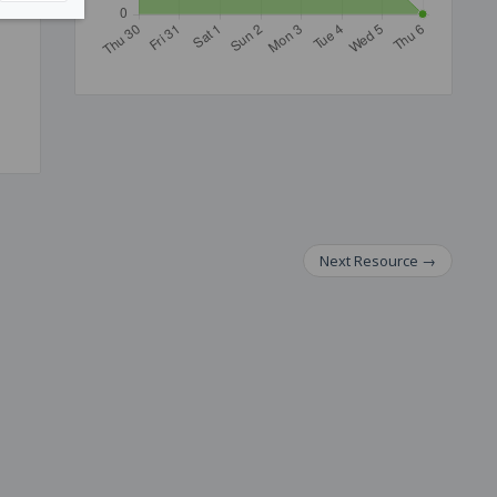
Next
Resource
→