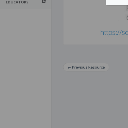
EDUCATORS
https://s
←
Previous
Resource