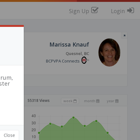
Sign Up
Login
Marissa Knauf
Quesnel, BC
BCPVPA Connects
orum,
ster
55318 Views
week
month
year
Close