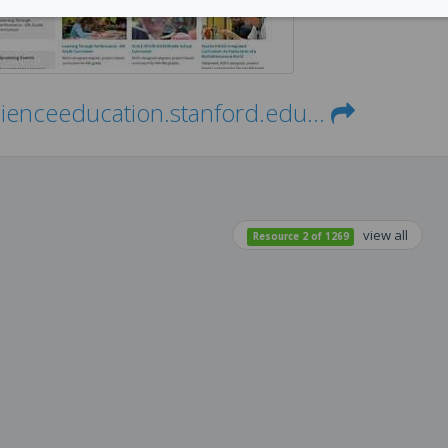
cienceeducation.stanford.edu...
view all
Resource 2 of 1269