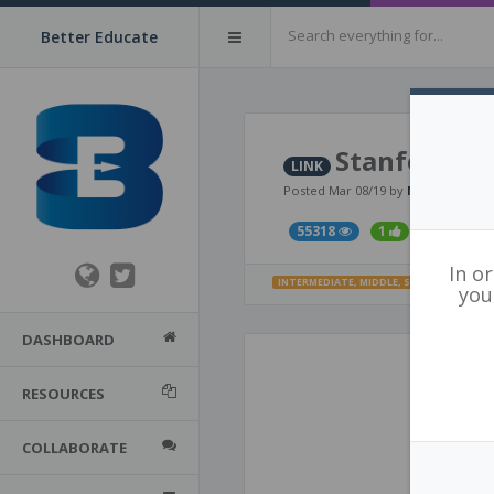
Better Educate
Stanford In
LINK
Posted Mar 08/19 by
Marissa Kna
55318
1
In o
INTERMEDIATE
,
MIDDLE
,
SECONDARY
you
DASHBOARD
RESOURCES
COLLABORATE