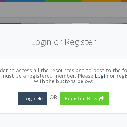
Login or Register
tegrated Science Curriculum
uf
for
BCPVPA Connects
rder to access all the resources and to post to the f
STEM
,
PBL
,
INQUIRY
,
SOCIAL JUSTICE
 must be a registered member. Please
Login
or regi
with the buttons below:
OR
Login
Register Now