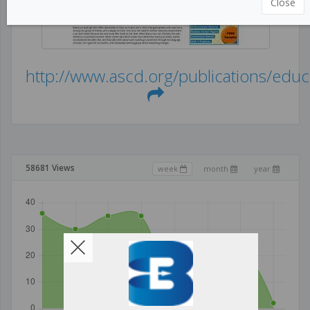
Close
http://www.ascd.org/publications/educ.
58681 Views
week
month
year