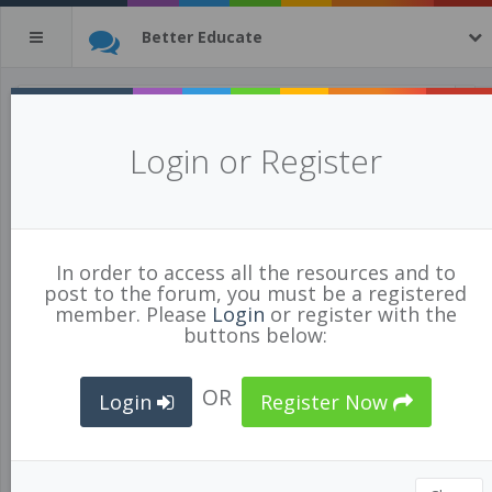
Better Educate
Inside Out: The Power of Relationships
Login or Register
Posted Jan 18/18 by
Shawn Lockhart
for
BCPVPA Connects
58681
3
In order to access all the resources and to
RELATIONSHIPS
,
CLASSROOM MANAGEMENT
post to the forum, you must be a registered
member. Please
Login
or register with the
buttons below:
OR
Login
Register Now