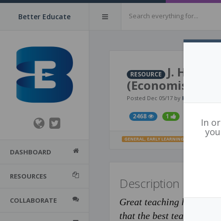
Better Educate
J. Hattie
RESOURCE
(Economist arti
Posted Dec 05/17 by
Karen Addie
2468
1
In o
you
GENERAL
,
EARLY LEARNING
,
PRIMARY
,
MIDD
DASHBOARD
RESOURCES
Description
COLLABORATE
Great teaching has long b
that the best teachers are