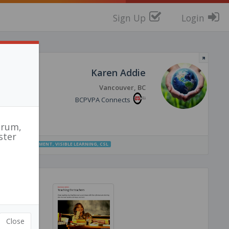
Sign Up
Login
Karen Addie
Vancouver, BC
BCPVPA Connects
orum,
ster
UCTION
,
ASSESSMENT
,
VISIBLE LEARNING
,
CSL
Close