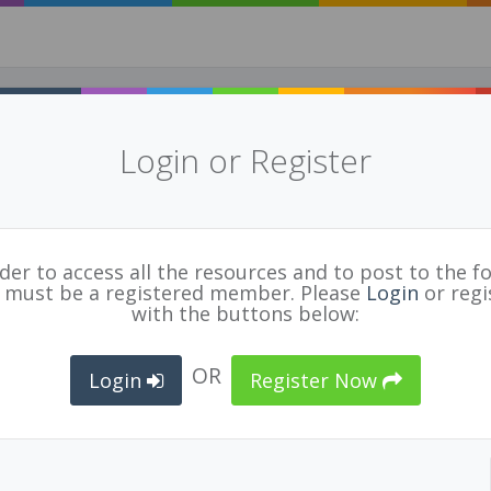
Login or Register
 related: Teaching the Teachers
cle)
for
BCPVPA Connects
rder to access all the resources and to post to the f
 must be a registered member. Please
Login
or regi
with the buttons below:
LE
,
SECONDARY
TEACHER
,
CURRICULUM
,
PROFESSIONAL GROWTH
,
HATTIE
,
LEARNING
,
INSTR
OR
Login
Register Now
een seen as an innate skill. But reformers are showing
 made, not born - the article refers to John Hattie's