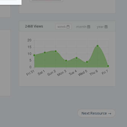
2468 Views
week
month
year
Next
Resource
→