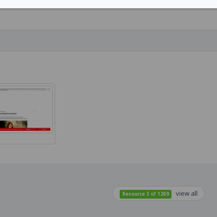
view all
Resource 3 of 1269