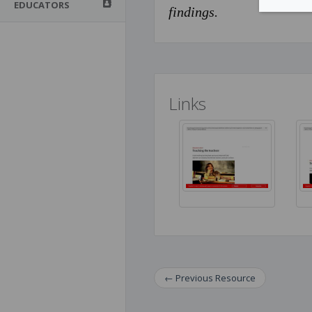
EDUCATORS
findings.
Links
←
Previous
Resource