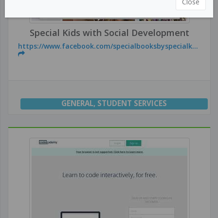
Close
Special Kids with Social Development
https://www.facebook.com/specialbooksbyspecialk...
GENERAL
,
STUDENT SERVICES