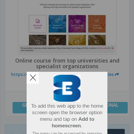
Online course from top universities and
specialist organizations
https://www.futurelearn.com/courses/categories
GENERAL
,
IT DEPARTMENTS
,
PROFESSIONAL
To add this web app to the home
GROWTH
screen open the browser option
menu and tap on
Add to
homescreen
.
The menu can be accessed by pressing