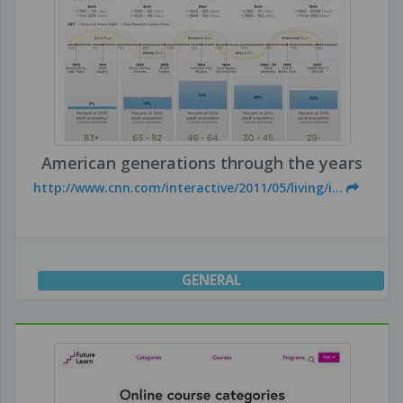
American generations through the years
http://www.cnn.com/interactive/2011/05/living/i...
GENERAL