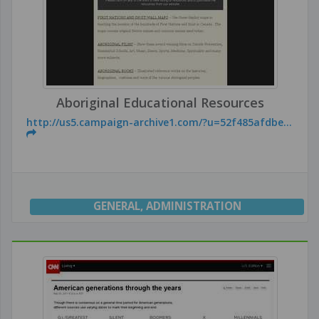
Aboriginal Educational Resources
http://us5.campaign-archive1.com/?u=52f485afdbe...
GENERAL
,
ADMINISTRATION