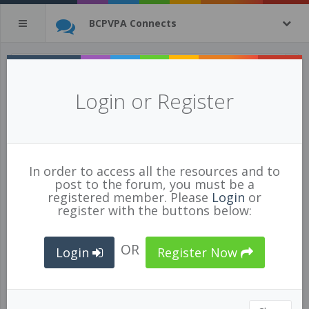
BCPVPA Connects
All Resources
(tagged with
Login or Register
general
)
569 of 1269 resources
show all
In order to access all the resources and to
post to the forum, you must be a
registered member. Please
Login
or
register with the buttons below:
OR
Login
Register Now