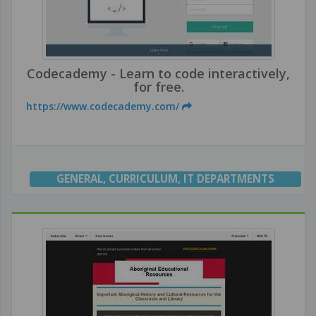
Codecademy - Learn to code interactively,
for free.
https://www.codecademy.com/
GENERAL
,
CURRICULUM
,
IT DEPARTMENTS