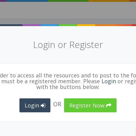
Login or Register
rder to access all the resources and to post to the f
 must be a registered member. Please
Taking Making Into The Classroom Resource and 
Login
or regi
NK
with the buttons below:
ps://mytrainingbc.ca/maker/index.html
OR
TED
EDUCATOR
ORGANIZATION
Login
Register Now
8/19
Marissa Knauf
BCPVPA Connects
BL