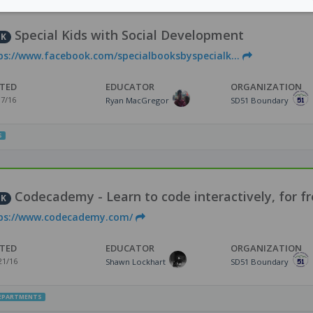
Special Kids with Social Development
NK
ps://www.facebook.com/specialbooksbyspecialk...
TED
EDUCATOR
ORGANIZATION
17/16
Ryan MacGregor
SD51 Boundary
S
Codecademy - Learn to code interactively, for fr
NK
ps://www.codecademy.com/
TED
EDUCATOR
ORGANIZATION
21/16
Shawn Lockhart
SD51 Boundary
DEPARTMENTS