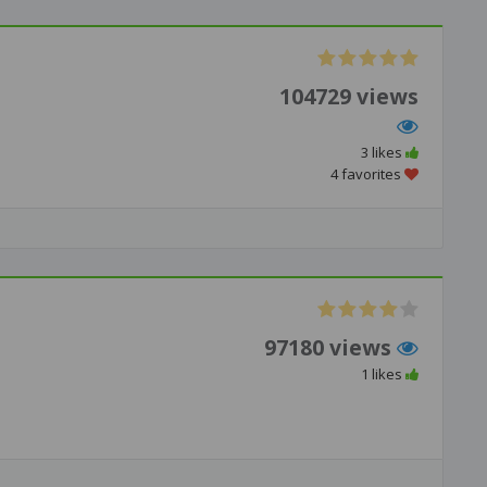
104729 views
3 likes
4 favorites
97180 views
1 likes