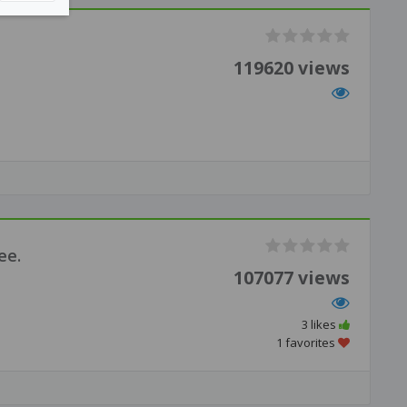
119620 views
ee.
107077 views
3 likes
1 favorites