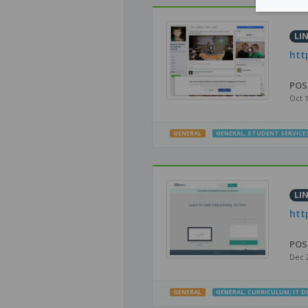
LI
htt
POS
Oct 
GENERAL
GENERAL
,
STUDENT SERVICE
LI
htt
POS
Dec 
GENERAL
GENERAL
,
CURRICULUM
,
IT 