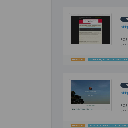
LI
htt
POS
Dec 
GENERAL
GENERAL
,
ADMINISTRATION
LI
htt
POS
Dec 
GENERAL
ADMINISTRATION
,
CLASSR