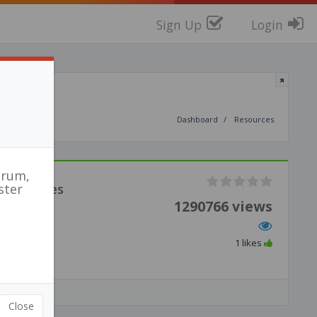
Sign Up
Login
Dashboard
Resources
orum,
Activities
ster
1290766 views
1 likes
Close