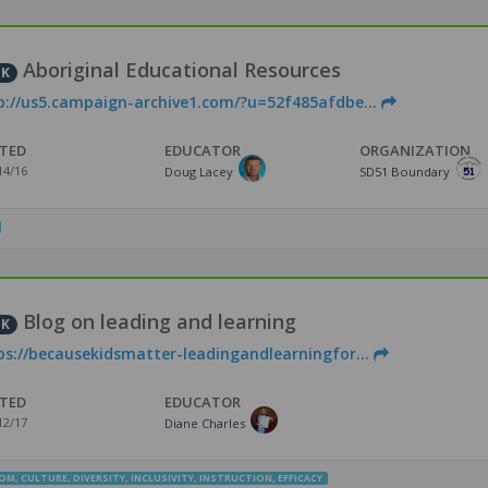
Aboriginal Educational Resources
NK
p://us5.campaign-archive1.com/?u=52f485afdbe...
TED
EDUCATOR
ORGANIZATION
14/16
Doug Lacey
SD51 Boundary
Blog on leading and learning
NK
ps://becausekidsmatter-leadingandlearningfor...
TED
EDUCATOR
12/17
Diane Charles
OOM
,
CULTURE
,
DIVERSITY
,
INCLUSIVITY
,
INSTRUCTION
,
EFFICACY