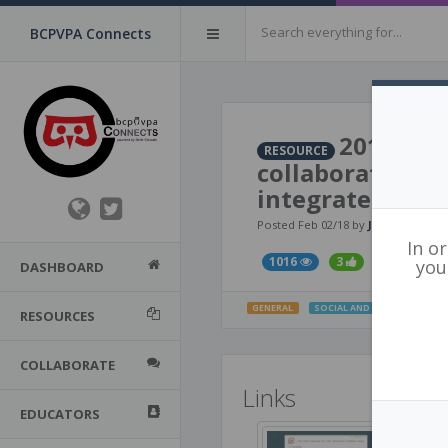
BCPVPA Connects
2016​ ​-​ ​
RESOURCE
​collaborative ​an
integrate ​trau
Posted Feb 02/18 by
Judy Halbert
In o
1016
3
you
DASHBOARD
GENERAL
SOCIAL AND EMOTIONAL LE
RESOURCES
COLLABORATE
Links
EDUCATORS