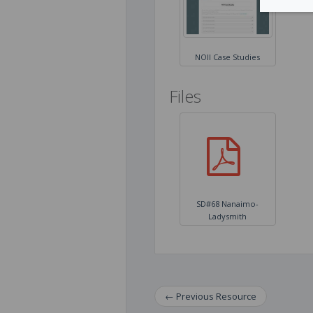
NOII Case Studies
Files
​SD#68 ​Nanaimo-
Ladysmith
←
Previous
Resource