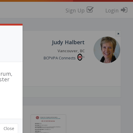
Sign Up
Login
red
Judy Halbert
Vancouver, BC
BCPVPA Connects
orum,
ster
Close