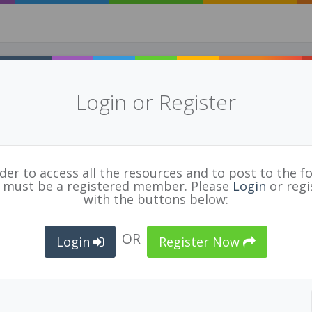
Login or Register
2017​ ​AESN​ ​/​ ​NOII​ ​Case​ ​Study - We ​explo
d ​proactive ​solutions ​as ​a ​way ​to ​
ma-informed
for
BCPVPA Connects
rder to access all the resources and to post to the f
 must be a registered member. Please
Login
or regi
with the buttons below:
ARNING
,
INQUIRY
,
CASE STUDY
,
NOII
OR
Login
Register Now