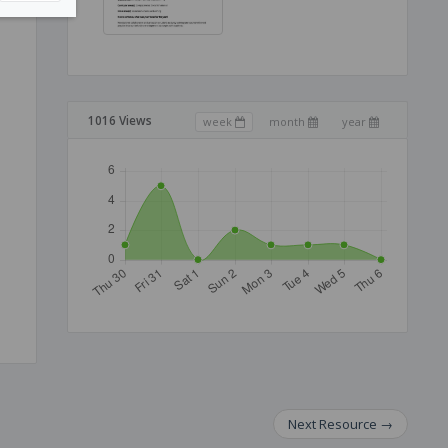
1016 Views
week
month
year
Next
Resource
→