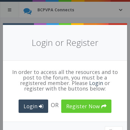
BCPVPA Connects
Login or Register
In order to access all the resources and to
post to the forum, you must be a
registered member. Please
Login
or
register with the buttons below:
OR
Login
Register Now