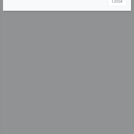
Close